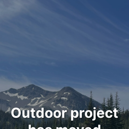
Outdoor project