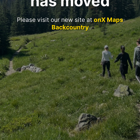
has moved
Please visit our new site at
onX Maps
Backcountry