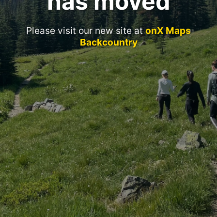
has moved
Please visit our new site at
onX Maps
Backcountry