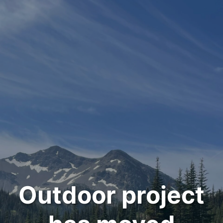
Outdoor project