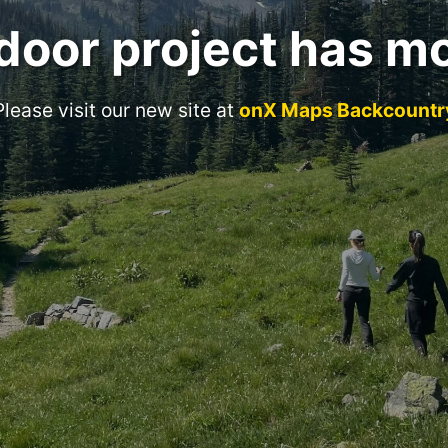
door project has m
Please visit our new site at
onX Maps Backcountr