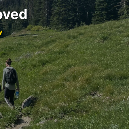
oved
y