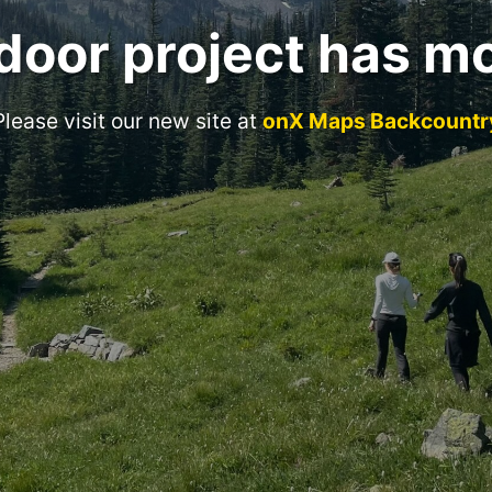
door project has m
Please visit our new site at
onX Maps Backcountr