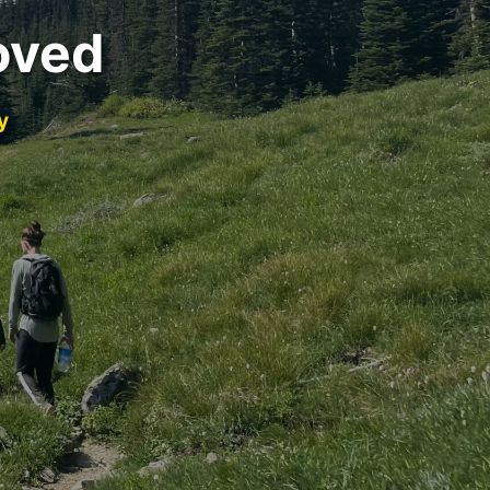
oved
y