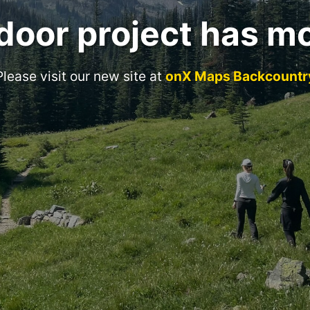
door project has m
Please visit our new site at
onX Maps Backcountr