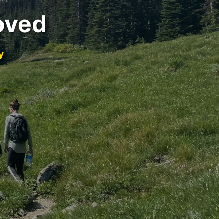
oved
y