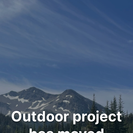
Outdoor project