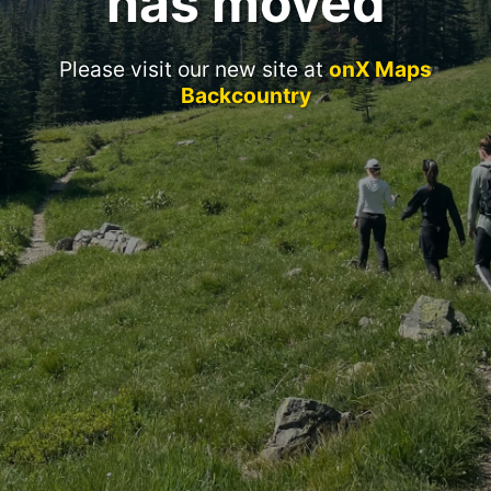
has moved
Please visit our new site at
onX Maps
Backcountry