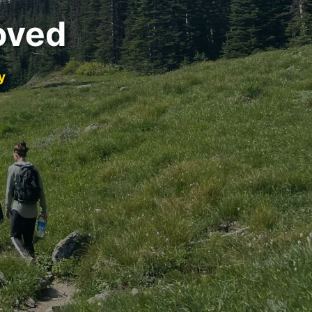
oved
y