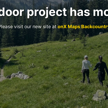
door project has m
Please visit our new site at
onX Maps Backcountr