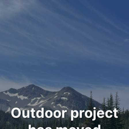
Outdoor project