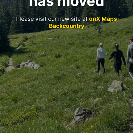
has moved
Please visit our new site at
onX Maps
Backcountry