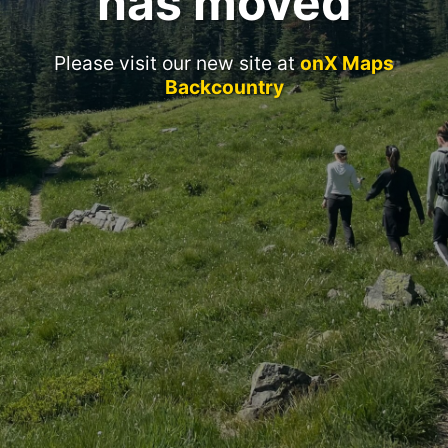
has moved
Please visit our new site at
onX Maps
Backcountry