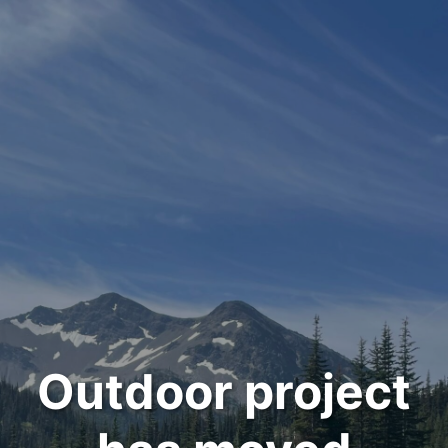
Outdoor project