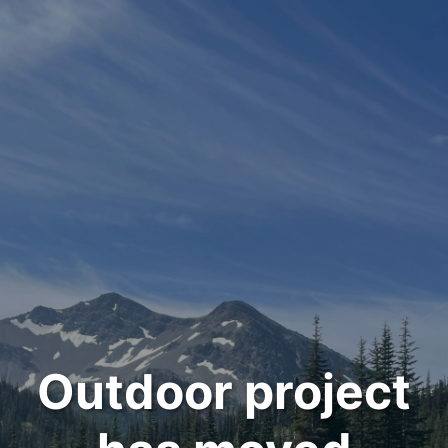
Outdoor project