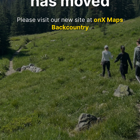
has moved
Please visit our new site at
onX Maps
Backcountry