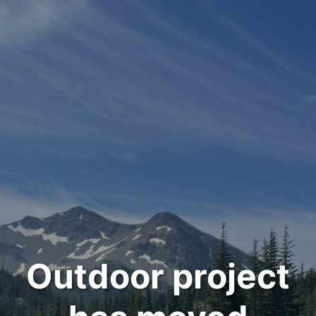
Outdoor project