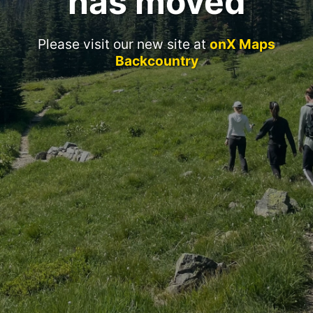
has moved
Please visit our new site at
onX Maps
Backcountry