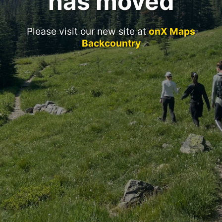
has moved
Please visit our new site at
onX Maps
Backcountry