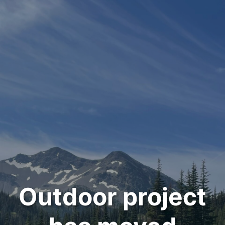
Outdoor project