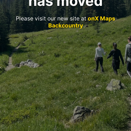
has moved
Please visit our new site at
onX Maps
Backcountry