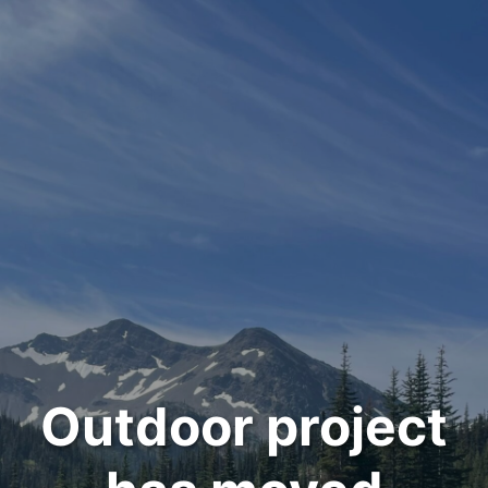
Outdoor project