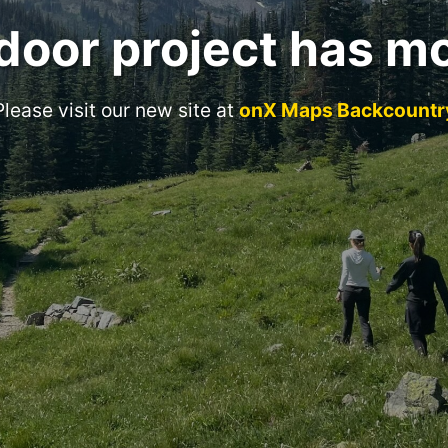
door project has m
Please visit our new site at
onX Maps Backcountr