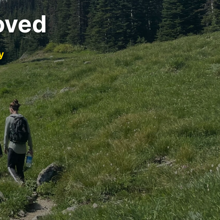
oved
y