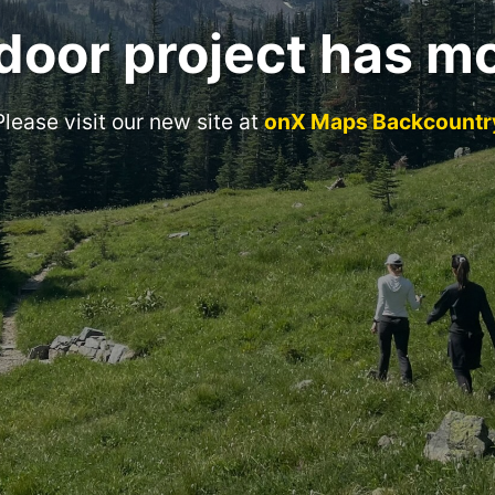
door project has m
Please visit our new site at
onX Maps Backcountr