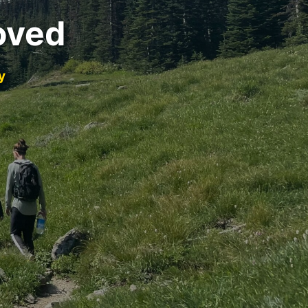
oved
y