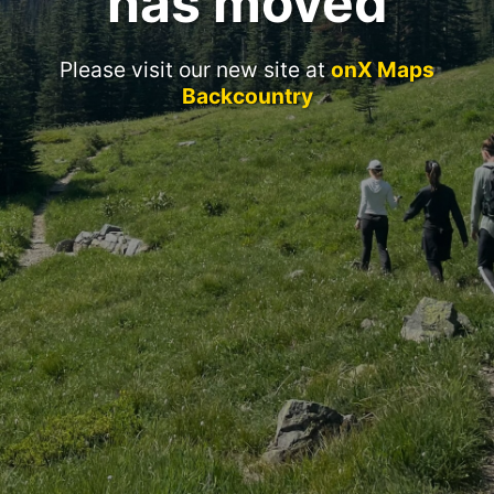
has moved
Please visit our new site at
onX Maps
Backcountry