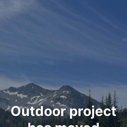
Outdoor project