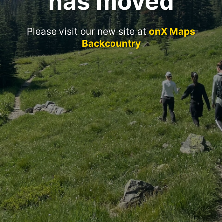
has moved
Please visit our new site at
onX Maps
Backcountry