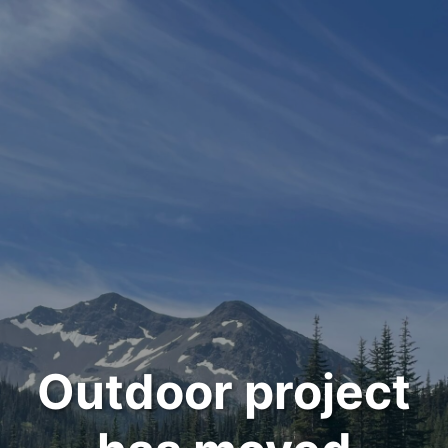
Outdoor project