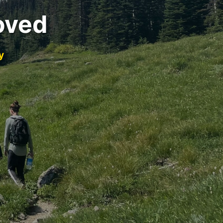
oved
y