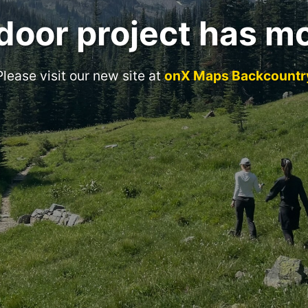
door project has m
Please visit our new site at
onX Maps Backcountr