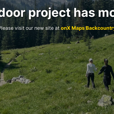
door project has m
Please visit our new site at
onX Maps Backcountr