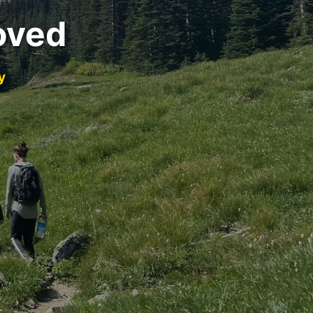
oved
y