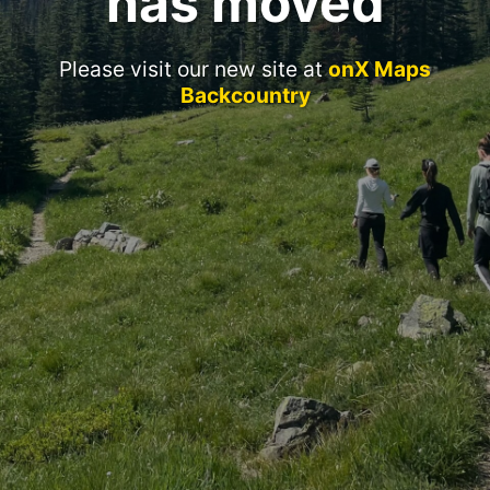
has moved
Please visit our new site at
onX Maps
Backcountry