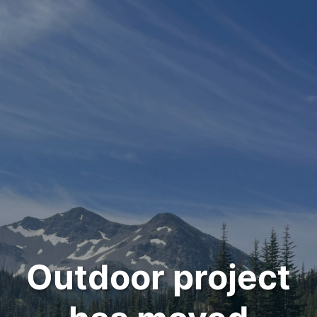
Outdoor project