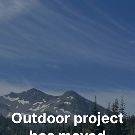
Outdoor project