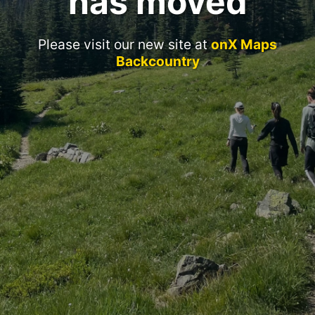
has moved
Please visit our new site at
onX Maps
Backcountry