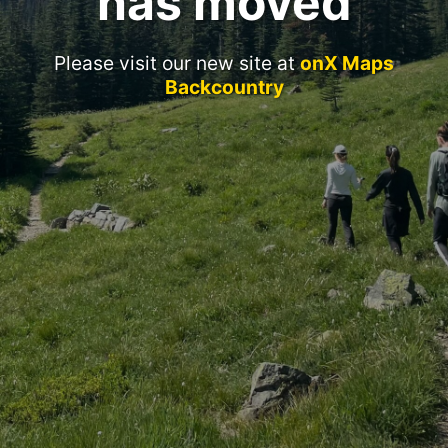
has moved
Please visit our new site at
onX Maps
Backcountry