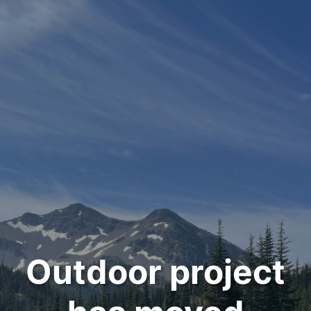
Outdoor project