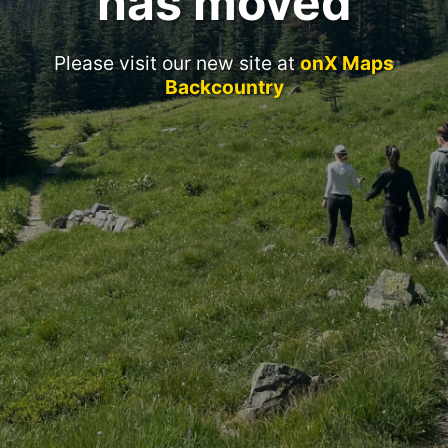
has moved
Please visit our new site at
onX Maps
Backcountry