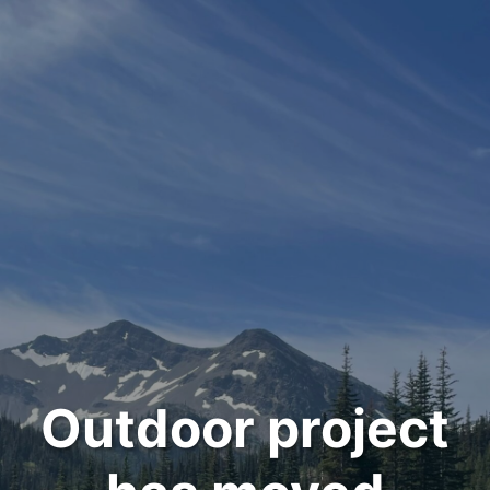
Outdoor project