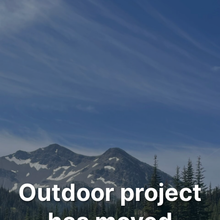
Outdoor project