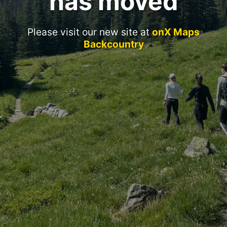
has moved
Please visit our new site at
onX Maps
Backcountry