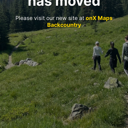
has moved
Please visit our new site at
onX Maps
Backcountry