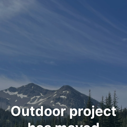
Outdoor project