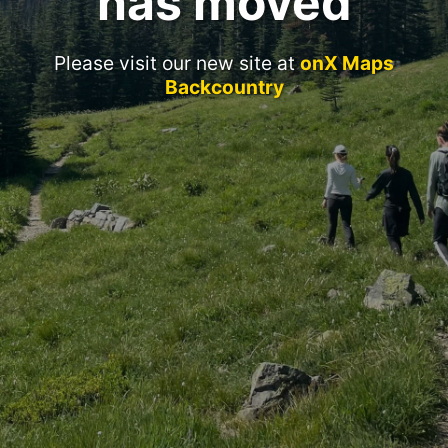
has moved
Please visit our new site at
onX Maps
Backcountry