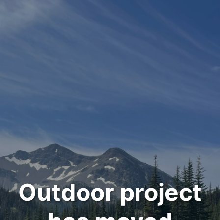
Outdoor project