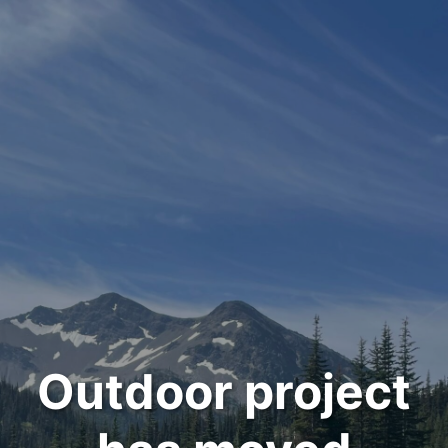
Outdoor project