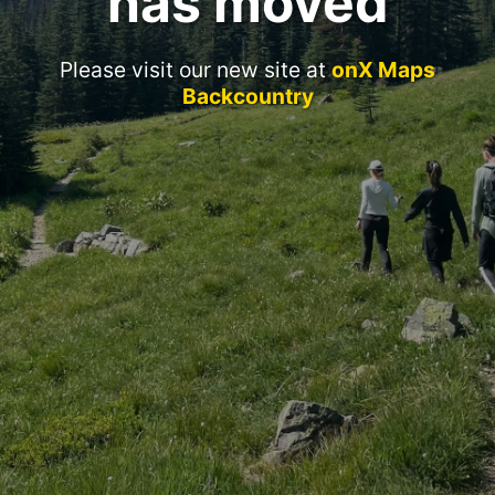
has moved
Please visit our new site at
onX Maps
Backcountry