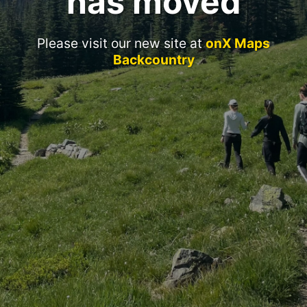
has moved
Please visit our new site at
onX Maps
Backcountry