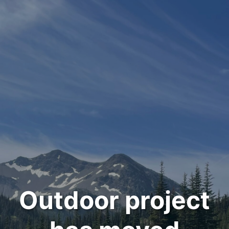
Outdoor project