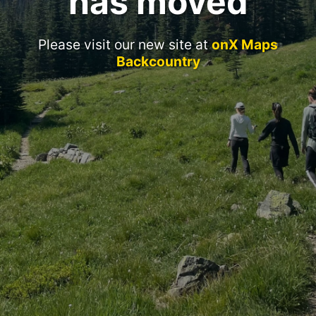
has moved
Please visit our new site at
onX Maps
Backcountry