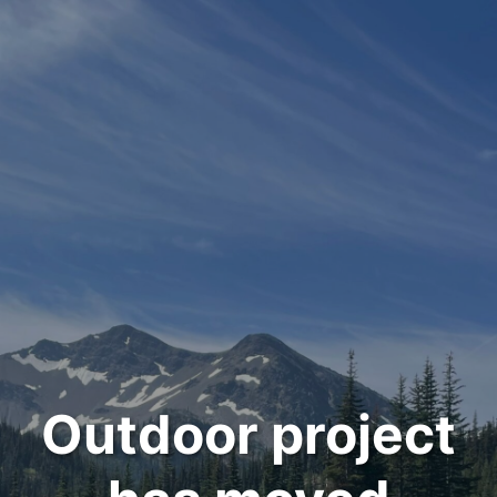
Outdoor project