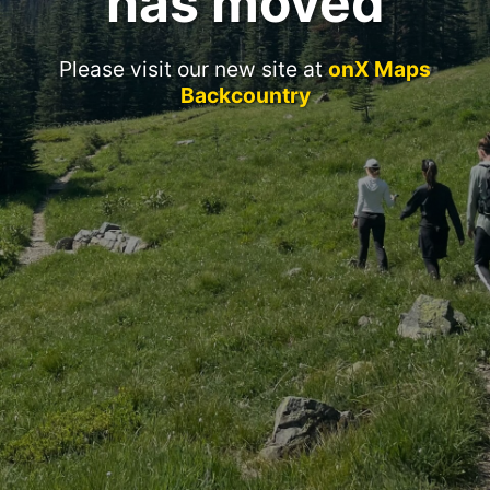
has moved
Please visit our new site at
onX Maps
Backcountry