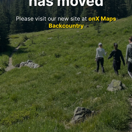
has moved
Please visit our new site at
onX Maps
Backcountry