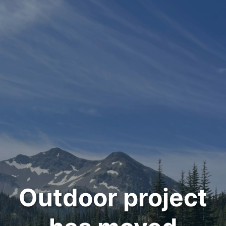
Outdoor project