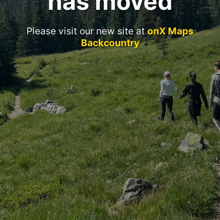
has moved
Please visit our new site at
onX Maps
Backcountry