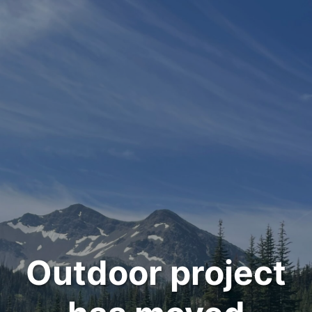
Outdoor project