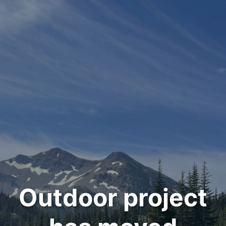
Outdoor project