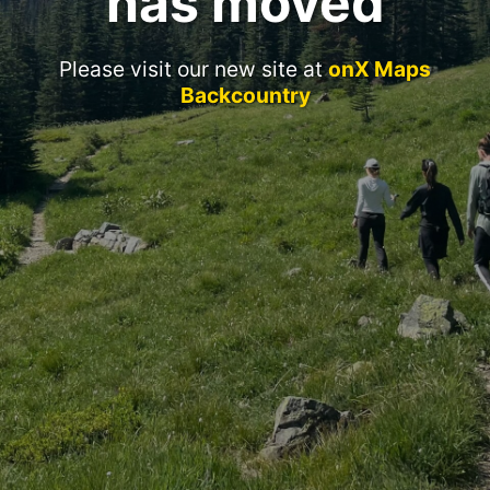
has moved
Please visit our new site at
onX Maps
Backcountry