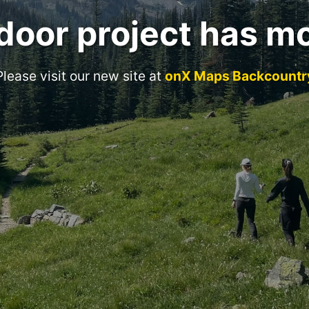
door project has m
Please visit our new site at
onX Maps Backcountr