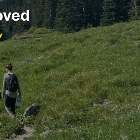
oved
y