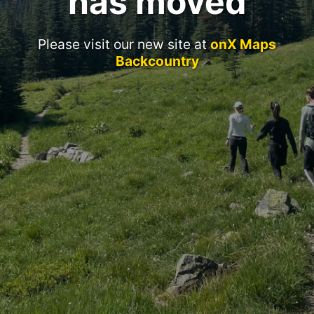
has moved
Please visit our new site at
onX Maps
Backcountry