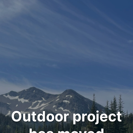
Outdoor project