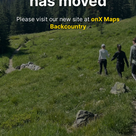
has moved
Please visit our new site at
onX Maps
Backcountry