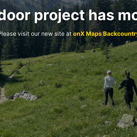
door project has m
Please visit our new site at
onX Maps Backcountr