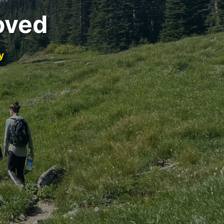
oved
y