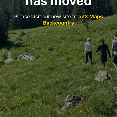
has moved
Please visit our new site at
onX Maps
Backcountry