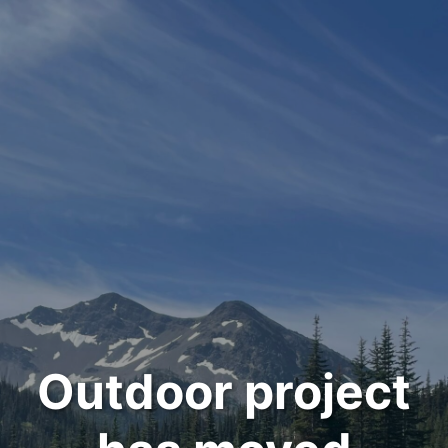
Outdoor project