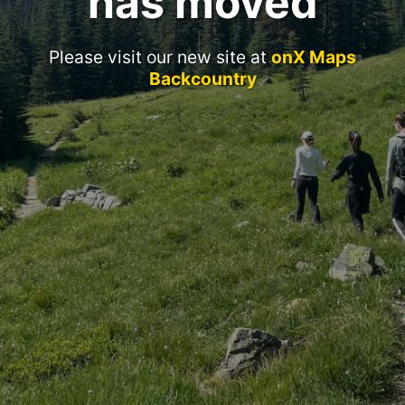
has moved
Please visit our new site at
onX Maps
Backcountry