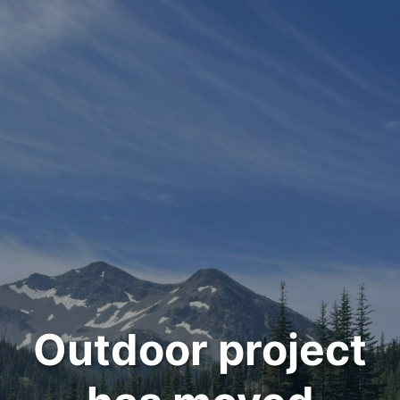
Outdoor project