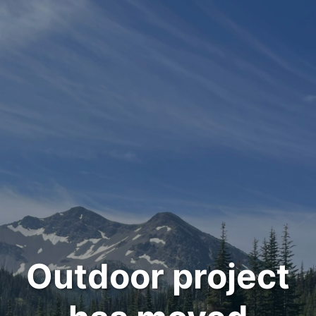
Outdoor project