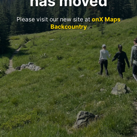
has moved
Please visit our new site at
onX Maps
Backcountry