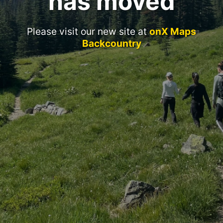
has moved
Please visit our new site at
onX Maps
Backcountry