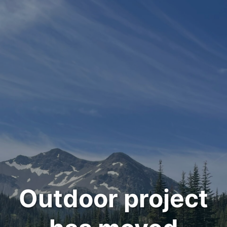
Outdoor project