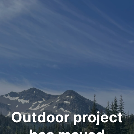
Outdoor project