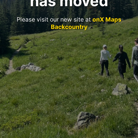
has moved
Please visit our new site at
onX Maps
Backcountry