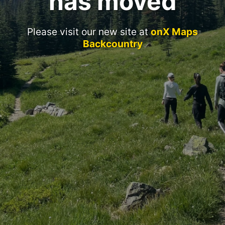
has moved
Please visit our new site at
onX Maps
Backcountry