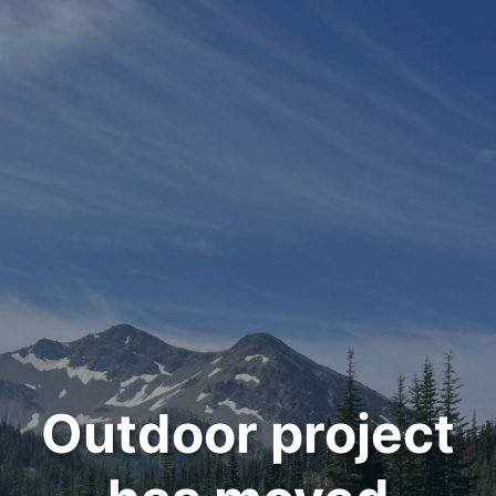
Outdoor project