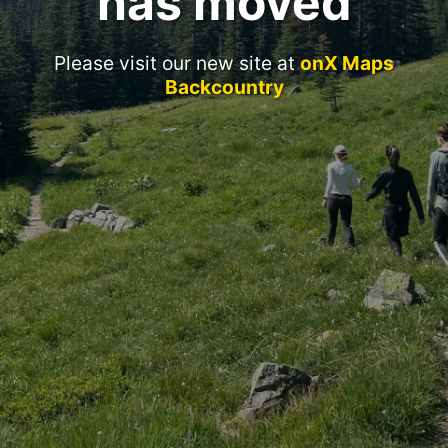
has moved
Please visit our new site at
onX Maps
Backcountry