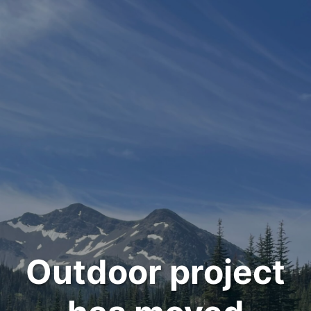
Outdoor project