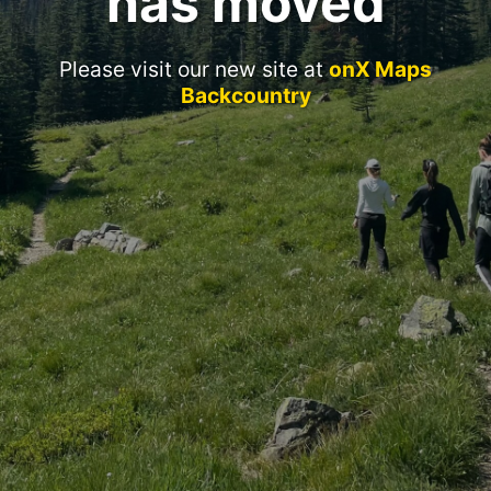
has moved
Please visit our new site at
onX Maps
Backcountry