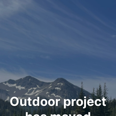
Outdoor project