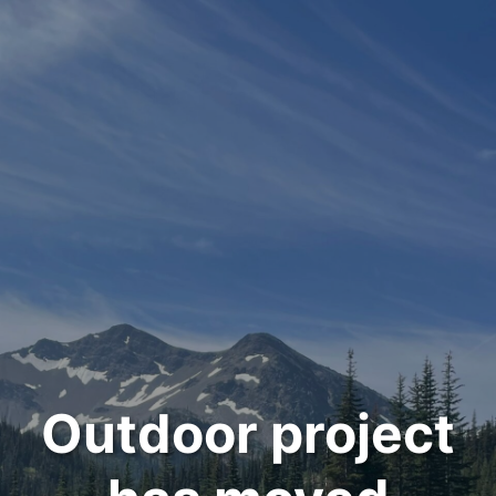
Outdoor project