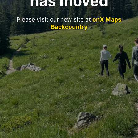
has moved
Please visit our new site at
onX Maps
Backcountry