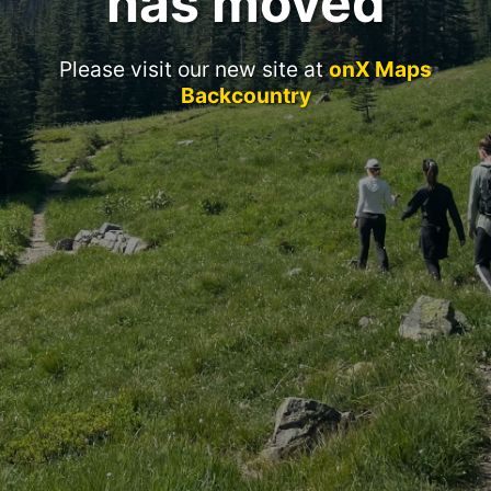
has moved
Please visit our new site at
onX Maps
Backcountry