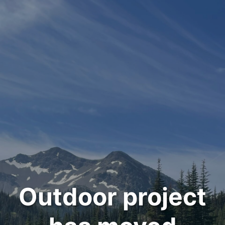
Outdoor project