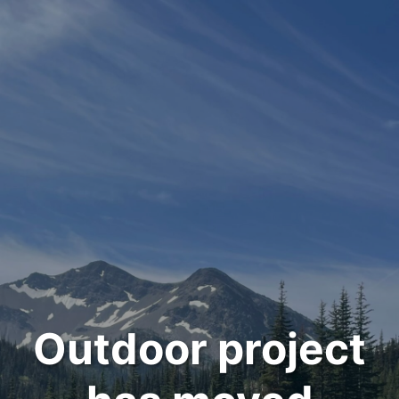
Outdoor project