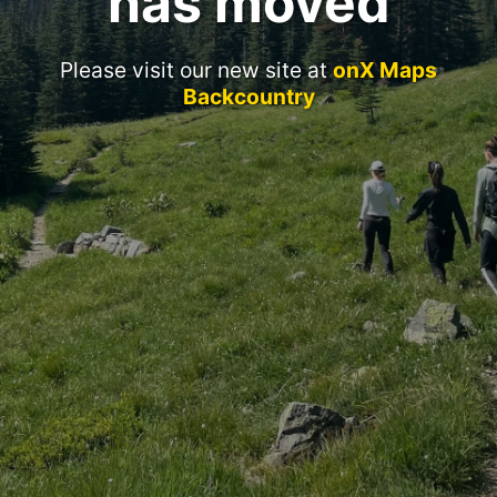
has moved
Please visit our new site at
onX Maps
Backcountry