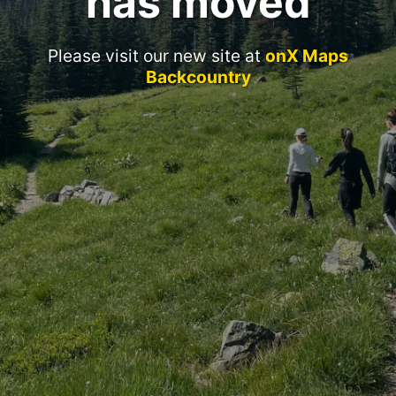
has moved
Please visit our new site at
onX Maps
Backcountry