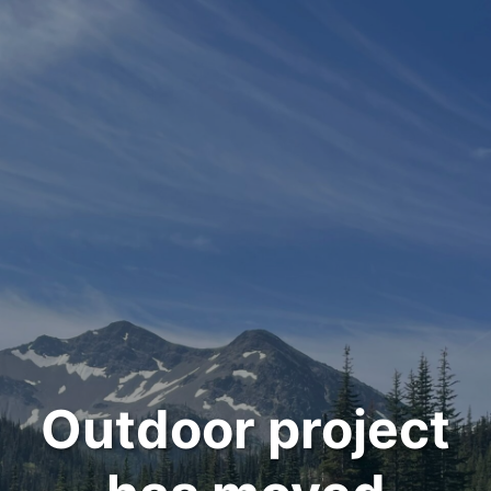
Outdoor project