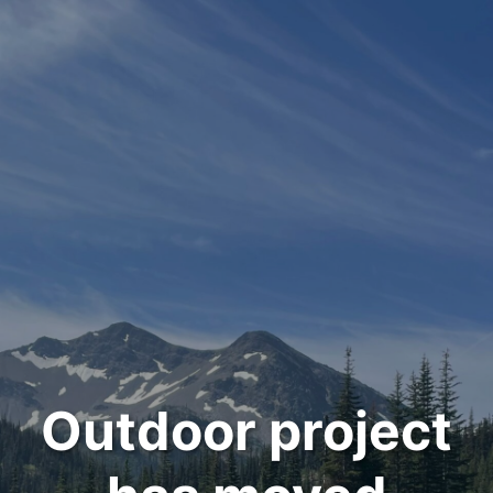
Outdoor project