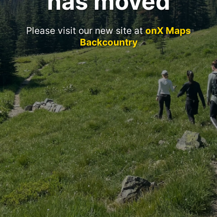
has moved
Please visit our new site at
onX Maps
Backcountry